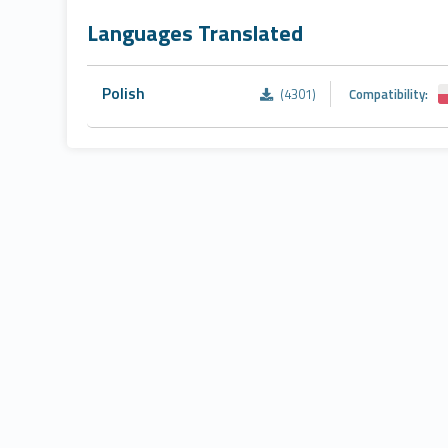
Languages Translated
Polish
(4301)
Compatibility: