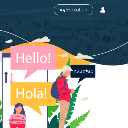
v5
Evolution