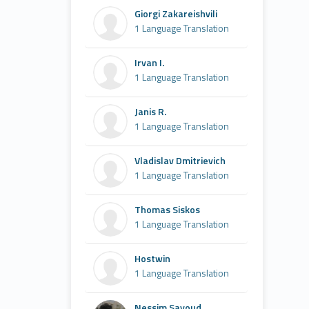
Giorgi Zakareishvili
1 Language Translation
Irvan I.
1 Language Translation
Janis R.
1 Language Translation
Vladislav Dmitrievich
1 Language Translation
Thomas Siskos
1 Language Translation
Hostwin
1 Language Translation
Nessim Sayoud