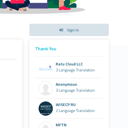
Sign In
Thank You
Ratu Cloud LLC
3 Language Translation
Anonymous
3 Language Translation
WISECP RU
2 Language Translation
MFTN