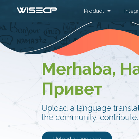
Product
Integr
Merhaba, Ha
Привет
Upload a language translati
the community, contribute.
Upload a Language