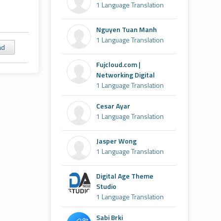
1 Language Translation
Nguyen Tuan Manh
1 Language Translation
ad
Fujcloud.com |
Networking Digital
1 Language Translation
Cesar Ayar
1 Language Translation
Jasper Wong
1 Language Translation
Digital Age Theme
Studio
1 Language Translation
Sabi Brki