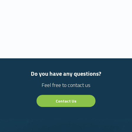
Do you have any questions?
Feel free to contact us
Contact Us