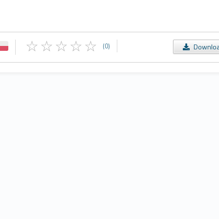
(0)
Downlo