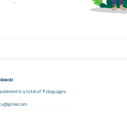
biecki
published in a total of
1
languages.
ntv@gmail.com