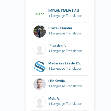
IMPLAN ITALIA S.A.S
1 Language Translation
Grozav Claudiu
1 Language Translation
***astien *.
1 Language Translation
Madarász László E.V.
1 Language Translation
Filip Šmída
1 Language Translation
Moh. A.
1 Language Translation