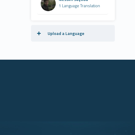
1 Language Translation
Upload a Language