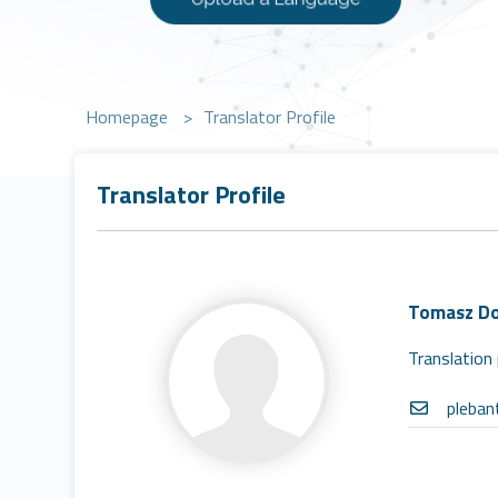
Homepage
>
Translator Profile
Translator Profile
Tomasz Do
Translation 
pleba