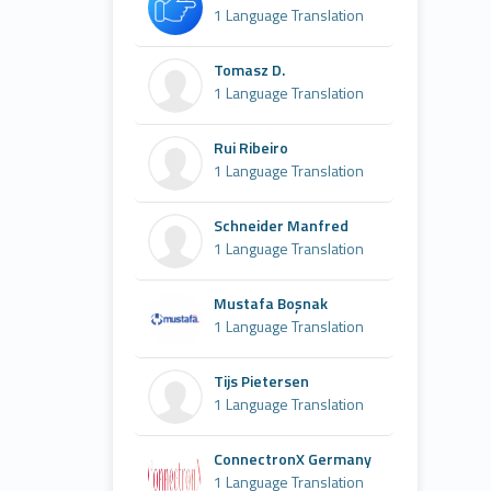
1 Language Translation
Tomasz D.
1 Language Translation
Rui Ribeiro
1 Language Translation
Schneider Manfred
1 Language Translation
Mustafa Boşnak
1 Language Translation
Tijs Pietersen
1 Language Translation
ConnectronX Germany
1 Language Translation