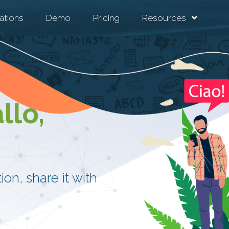
ations
Demo
Pricing
Resources
llo,
on, share it with